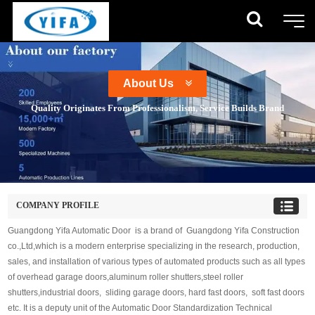
About Us
Quality Originates From Professionalism, Service Builds Brand
COMPANY PROFILE
Guangdong Yifa Automatic Door is a brand of Guangdong Yifa Construction
co.,Ltd,which is a modern enterprise specializing in the research, production,
sales, and installation of various types of automated products such as all types
of overhead garage doors,aluminum roller shutters,steel roller
shutters,industrial doors, sliding garage doors, hard fast doors, soft fast doors
etc. It is a deputy unit of the Automatic Door Standardization Technical