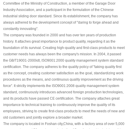
Committee of the Ministry of Construction, a member of the Garage Door
Industry Association, and a participant in the formulation of the Chinese
industrial sliding door standard. Since its establishment, the company has
always adhered to the development concept of "daring to forge ahead and
constantly innovating".
The company was founded in 2000 and has over ten years of production
history. It attaches great importance to product quality, regarding it as the
foundation of its survival. Creating high-quality and first-class products to meet
customer needs has always been the company's mission. In 2004, it passed
the GB/T19001-2000idt, ISO9001:2000 quality management system standard
certification. The company adheres to the quality policy of "taking quality first
as the concept, creating customer satisfaction as the goal, standardizing work
procedures as the means, and continuous quality improvement as the driving
force". It strictly implements the ISO9001:2008 quality management system
standard, continuously introduces advanced foreign production technologies,
and its products have passed CE certification. The company attaches great
importance to technical training to continuously improve the quality of its
employees, striving to create first-class products to meet the needs of new and
old customers and jointly explore a broader market.
The company is located in Foshan city,China, with a factory area of over 5,000