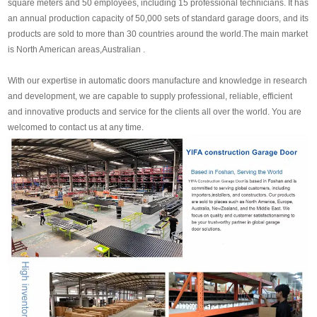
square meters and 50 employees, including 15 professional technicians. It has
an annual production capacity of 50,000 sets of standard garage doors, and its
products are sold to more than 30 countries around the world.The main market
is North American areas,Australian .
With our expertise in automatic doors manufacture and knowledge in research
and development, we are capable to supply professional, reliable, efficient
and innovative products and service for the clients all over the world. You are
welcomed to contact us at any time.