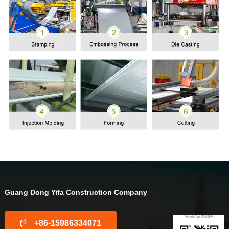
Guang Dong Yifa Construction Company
+86-15986334071