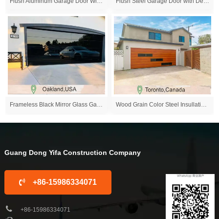
Flush Aluminum Garage Door With Mirror Glass Windo...
Flush Steel Garage Door with Decoration Windows
Frameless Black Mirror Glass Garage Door,Oakland,U...
Wood Grain Color Steel Insullation Garage Door
Guang Dong Yifa Construction Company
+86-15986334071
+86-15986334071