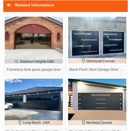
Related Information
Frameless teak glass garage door
Black Flush Steel Garage Door with Decoration Wind...