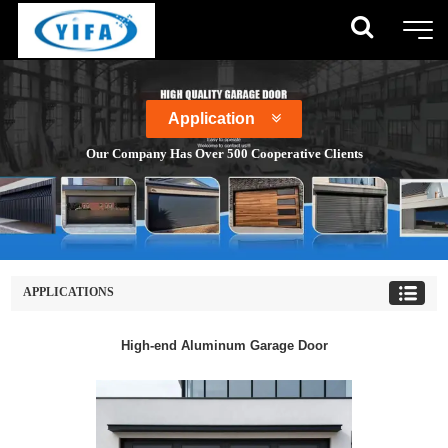
Application
Our Company Has Over 500 Cooperative Clients
APPLICATIONS
High-end Aluminum Garage Door