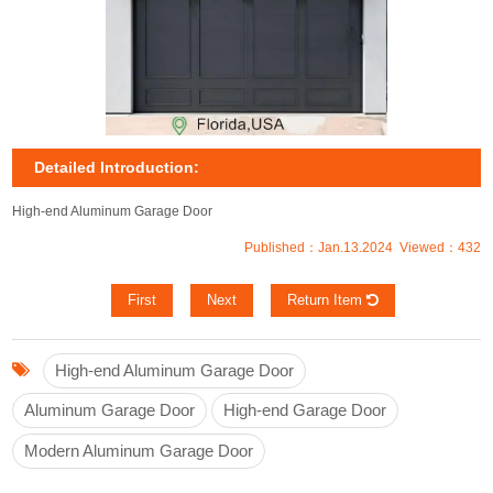
Detailed Introduction:
High-end Aluminum Garage Door
Published：Jan.13.2024 Viewed：432
First
Next
Return Item
High-end Aluminum Garage Door
Aluminum Garage Door
High-end Garage Door
Modern Aluminum Garage Door