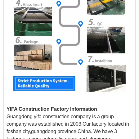
YIFA Construction Factory Information
Guangdong yifa construction company is a group
company was established in 2003.Our factory located in
foshan city,guangdong province,China. We have 3
factories covers automatic doors and aluminum