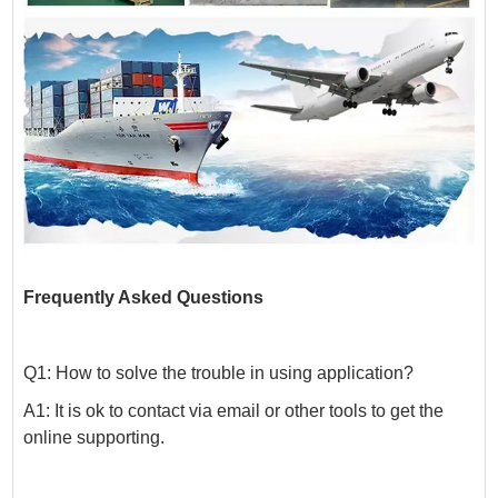
Frequently Asked Questions
Q1: How to solve the trouble in using application?
A1: It is ok to contact via email or other tools to get the
online supporting.