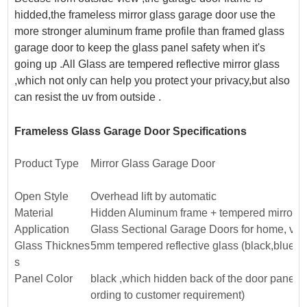
hidded,the frameless mirror glass garage door use the
more stronger aluminum frame profile than framed glass
garage door to keep the glass panel safety when it's
going up .All Glass are tempered reflective mirror glass
,which not only can help you protect your privacy,but also
can resist the uv from outside .
Frameless Glass Garage Door Specifications
Product Type
Mirror Glass Garage Door
Open Style
Overhead lift by automatic
Material
Hidden Aluminum frame + tempered mirror g
Application
Glass Sectional Garage Doors for home, vil
Glass Thicknes
5mm tempered reflective glass (black,blue,g
s
Panel Color
black ,which hidden back of the door panels 
ording to customer requirement)