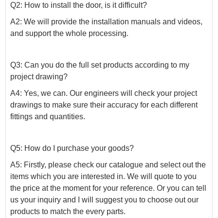
Q2: How to install the door, is it difficult?
A2: We will provide the installation manuals and videos,
and support the whole processing.
Q3: Can you do the full set products according to my
project drawing?
A4: Yes, we can. Our engineers will check your project
drawings to make sure their accuracy for each different
fittings and quantities.
Q5: How do I purchase your goods?
A5: Firstly, please check our catalogue and select out the
items which you are interested in. We will quote to you
the price at the moment for your reference. Or you can tell
us your inquiry and I will suggest you to choose out our
products to match the every parts.