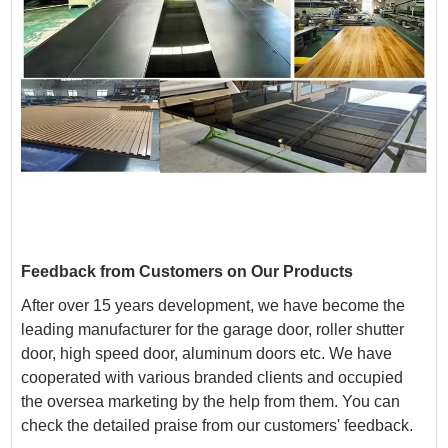
Feedback from Customers on Our Products
After over 15 years development, we have become the
leading manufacturer for the
garage door, roller shutter
door, high speed door, aluminum doors etc. We have
cooperated with various branded clients and occupied
the oversea marketing by the help from them. You can
check the detailed praise from our customers' feedback.