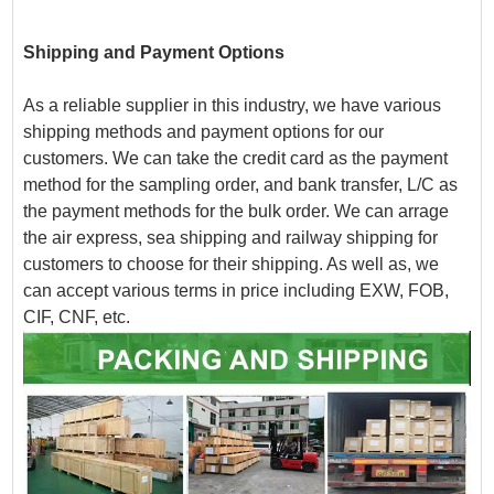
Shipping and Payment Options
As a reliable supplier in this industry, we have various
shipping methods and payment options for our
customers. We can take the credit card as the payment
method for the sampling order, and bank transfer, L/C as
the payment methods for the bulk order. We can arrage
the air express, sea shipping and railway shipping for
customers to choose for their shipping. As well as, we
can accept various terms in price including EXW, FOB,
CIF, CNF, etc.