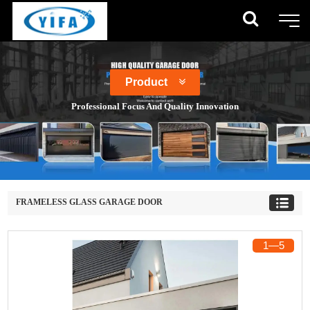
Product
Professional Focus And Quality Innovation
FRAMELESS GLASS GARAGE DOOR
1
―
5