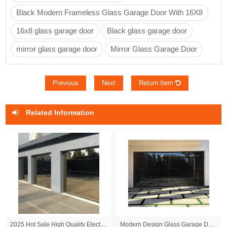
Black Modern Frameless Glass Garage Door With 16X8
16x8 glass garage door
Black glass garage door
mirror glass garage door
Mirror Glass Garage Door
Previous
Next
Return Item
Related Information
2025 Hot Sale High Quality Electric Frameless Black Glass Sectional Overhead Garage Door for Villas
Modern Design Glass Garage Doors Suitable for Private Villas Customizable Frameless Panoramic View Segmented Doors Available