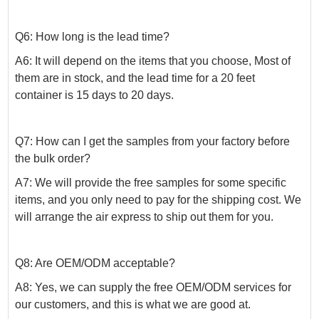
Q6: How long is the lead time?
A6: It will depend on the items that you choose, Most of
them are in stock, and the lead time for a 20 feet
container is 15 days to 20 days.
Q7: How can I get the samples from your factory before
the bulk order?
A7: We will provide the free samples for some specific
items, and you only need to pay for the shipping cost. We
will arrange the air express to ship out them for you.
Q8: Are OEM/ODM acceptable?
A8: Yes, we can supply the free OEM/ODM services for
our customers, and this is what we are good at.