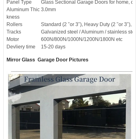
Panel Type
Glass Sectional Garage Doors for home, co
Aluminum Thic
3.0mm
kness
Rollers
Standard (2 "or 3"), Heavy Duty (2 "or 3"), or 
Tracks
Galvanized steel / Aluminum / stainless steel
Motor
600N/800N/1000N/1200N/1800N etc
Devliery time
15-20 days
Mirror Glass Garage Door Pictures