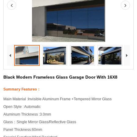
Black Modern Frameless Glass Garage Door With 16X8
Summary Features：
Main Material :Invisible Aluminum Frame +Tempered Mirror Glass
Open Style : Automatic
Aluminum Thickness :3.0mm
Glass：Single Mirror Glass/Reflective Glass
Panel Thickness:60mm