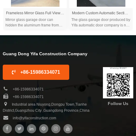
Frameless Mirror Glass Full View Garage Door
Modern Custom Automatic Sectional Frameless Garage Door With Mirror Black Tempered Glass
Mirror glass garage door can
The glass garage door produced by
hidden the aluminum frame from
Yifa automatic door company is not
outside view and let your garage
only gorgeous and exquisite, but
doors looks like a very big mirror...
also varies in style with
personalized...
Guang Dong Yifa Construction Company
+86-15986334071
+86-15986334071
+86-15986334071
Follow Us
Industrial area Niuyong,Dongpu Town,Tianhe
District,Guangzhou City ,Guangdong Province,China
info@yifaconstruction.com