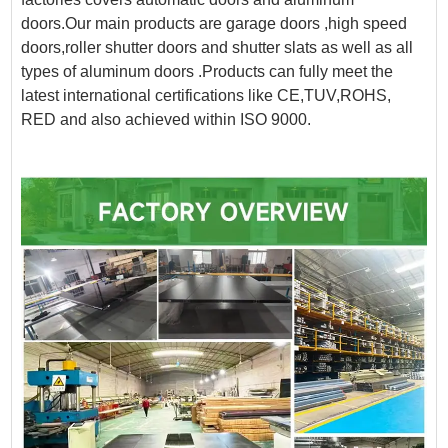
doors.Our main products are garage doors ,high speed
doors,roller shutter doors and shutter slats as well as all
types of aluminum doors .Products can fully meet the
latest international certifications like CE,TUV,ROHS,
RED and also achieved within ISO 9000.