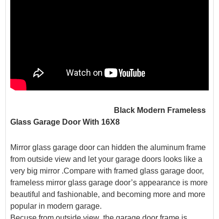
Black Modern Frameless
Glass Garage Door With 16X8
Mirror glass garage door can hidden the aluminum frame
from outside view and let your garage doors looks like a
very big mirror .Compare with framed glass garage door,
frameless mirror glass garage door’s appearance is more
beautiful and fashionable, and becoming more and more
popular in modern garage.
Becuse from outside view ,the garage door frame is