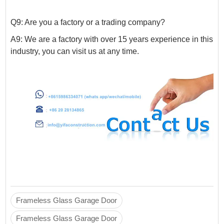
Q9: Are you a factory or a trading company?
A9: We are a factory with over 15 years experience in this
industry, you can visit us at any time.
Frameless Glass Garage Door
Frameless Glass Garage Door