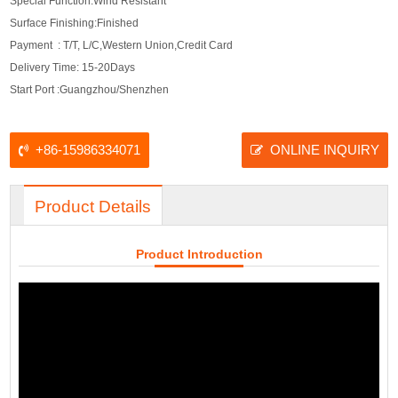
Special Function:Wind Resistant
Surface Finishing:Finished
Payment : T/T, L/C,Western Union,Credit Card
Delivery Time: 15-20Days
Start Port :Guangzhou/Shenzhen
+86-15986334071
ONLINE INQUIRY
Product Details
Product Introduction