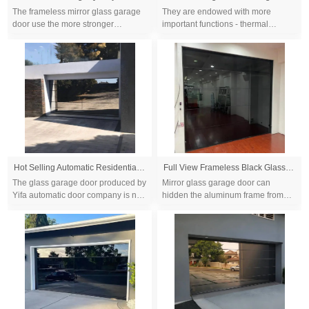
The frameless mirror glass garage
They are endowed with more
door use the more stronger
important functions - thermal
aluminum frame profile than framed
insulation, efficient sound
glass garage door to keep the glass
insulation,excellent air tightness,
panel sa...
excellent water tig...
Hot Selling Automatic Residential Overhead Aluminum Frameless Mirror Sectional Glass Garage Doors
Full View Frameless Black Glass Garage Door Well Designed Size 16x7ft 16x8ft Automatic Electric Tempered Glass Garage Doors
The glass garage door produced by
Mirror glass garage door can
Yifa automatic door company is not
hidden the aluminum frame from
only gorgeous and exquisite, but
outside view and let your garage
also varies in style with
doors looks like a very big mirror...
personalized...