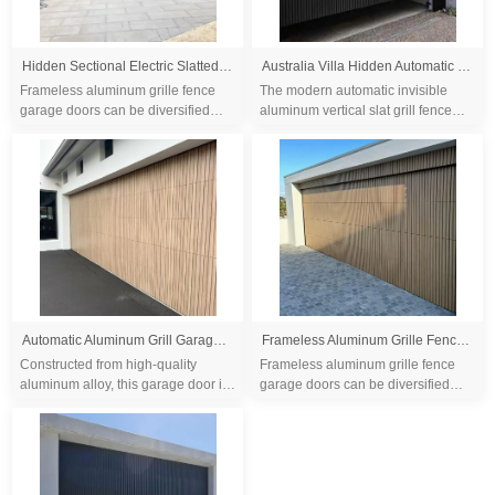
Hidden Sectional Electric Slatted Aluminum Grille Garage Doors
Australia Villa Hidden Automatic Black Aluminum Grille 16x7 Garage Door
Frameless aluminum grille fence
The modern automatic invisible
garage doors can be diversified
aluminum vertical slat grill fence
customization, at the same time, the
garage door boasts a sleek and
safety and sound insulation effects
contemporary design, perfectly
hav...
complementin...
Automatic Aluminum Grill Garage Door With Remote Control Residential Entrance
Frameless Aluminum Grille Fence Garage Doors
Constructed from high-quality
Frameless aluminum grille fence
aluminum alloy, this garage door is
garage doors can be diversified
not only visually appealing but also
customization, at the same time, the
highly durable and resistant to
safety and sound insulation effects
fire....
hav...