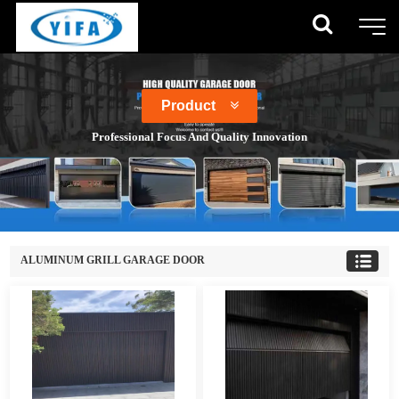
Product
Professional Focus And Quality Innovation
ALUMINUM GRILL GARAGE DOOR