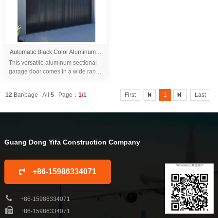
Automatic Black Color Aluminum Grille Garage Door for Villa
This versatile aluminum sectional
garage door comes in a wide range
of sizes and colors, allowing you to
choose the perfect match for your
12
Bar/page All
5
Page：
1
/1
First
1
Last
h...
Guang Dong Yifa Construction Company
+86-15986334071
+86-15986334071
+86-15986334071