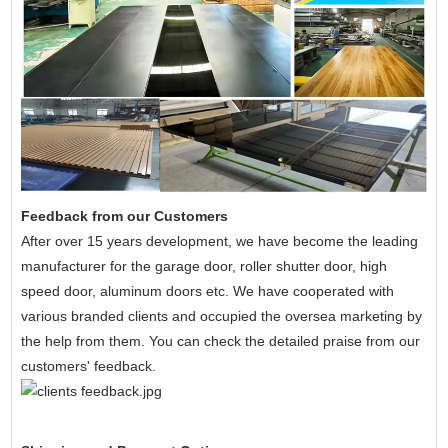
Feedback from our Customers
After over 15 years development, we have become the leading
manufacturer for the
garage door, roller shutter door, high
speed door, aluminum doors etc. We have cooperated with
various branded clients and occupied the oversea marketing by
the help from them. You can check the detailed praise from our
customers' feedback.