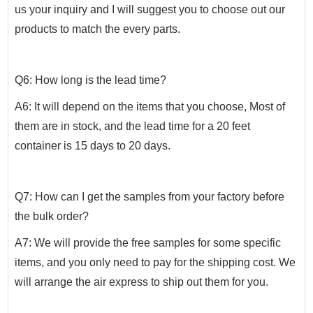
us your inquiry and I will suggest you to choose out our
products to match the every parts.
Q6: How long is the lead time?
A6: It will depend on the items that you choose, Most of
them are in stock, and the lead time for a 20 feet
container is 15 days to 20 days.
Q7: How can I get the samples from your factory before
the bulk order?
A7: We will provide the free samples for some specific
items, and you only need to pay for the shipping cost. We
will arrange the air express to ship out them for you.