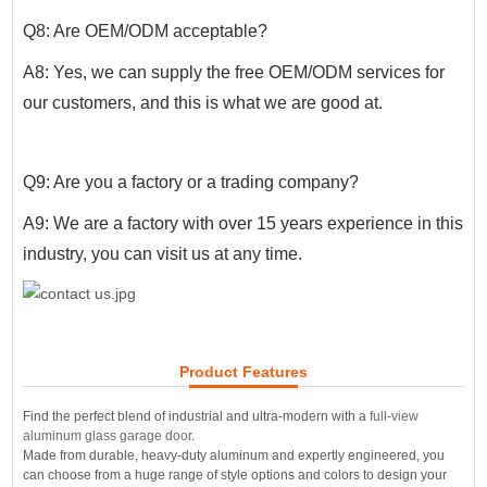
Q8: Are OEM/ODM acceptable?
A8: Yes, we can supply the free OEM/ODM services for
our customers, and this is what we are good at.
Q9: Are you a factory or a trading company?
A9: We are a factory with over 15 years experience in this
industry, you can visit us at any time.
Product Features
Find the perfect blend of industrial and ultra-modern with a
full-view
aluminum glass garage door
.
Made from durable, heavy-duty aluminum and expertly engineered, you
can choose from a huge range of style options and colors to design your