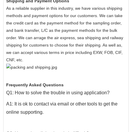
Shipping and Payment Options
As a reliable supplier in this industry, we have various shipping
methods and payment options for our customers. We can take
the credit card as the payment method for the sampling order,
and bank transfer, L/C as the payment methods for the bulk
order. We can arrage the air express, sea shipping and railway
shipping for customers to choose for their shipping. As well as,
we can accept various terms in price including EXW, FOB, CIF,
CNF, etc.
Frequently Asked Questions
Q1: How to solve the trouble in using application?
A1: It is ok to contact via email or other tools to get the
online supporting.