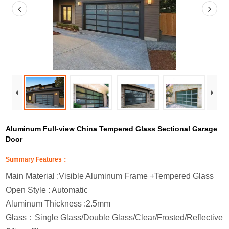
Aluminum Full-view China Tempered Glass Sectional Garage
Door
Summary Features：
Main Material :Visible Aluminum Frame +Tempered Glass
Open Style : Automatic
Aluminum Thickness :2.5mm
Glass
：
Single Glass/Double Glass/Clear/Frosted/Reflective