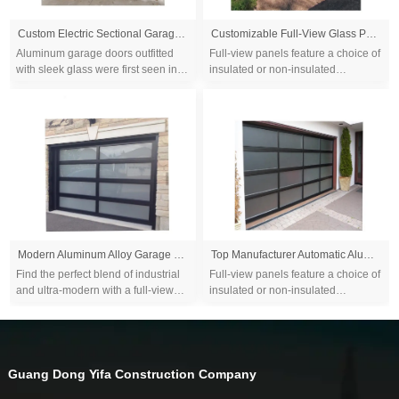
Custom Electric Sectional Garage Door Modern Design Aluminum Alloy Finished for Villa Cheap Full View Garage
Customizable Full-View Glass Patterns Luxury Frame Glass Aluminum Alloy Garage Door for Villa Homes
Aluminum garage doors outfitted
Full-view panels feature a choice of
with sleek glass were first seen in
insulated or non-insulated
auto showrooms and trendy
glass that promote clear visibility
restaurants that wanted to meld
and let the natural light in...
indoor and ou...
Modern Aluminum Alloy Garage Door - Tempered & Frosted Glass Panel, Full View Overhead Design with Plexiglass Option
Top Manufacturer Automatic Aluminum Tempered Glass Full View Plexiglass Overhead Sectional Garage Doors
Find the perfect blend of industrial
Full-view panels feature a choice of
and ultra-modern with a full-view
insulated or non-insulated
aluminum glass garage door...
glass that promote clear visibility
and let the natural light in...
Guang Dong Yifa Construction Company