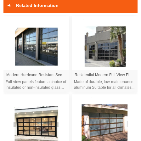
Related Information
Modern Hurricane Resistant Sectional Electric Garage Door Automatic Fullview Aluminum Glass Garage Doors
Residential Modern Full View Electric Aluminum Black Glass Garage Door Prices
Full-view panels feature a choice of
Made of durable, low-maintenance
insulated or non-insulated glass
aluminum Suitable for all climates...
that promote clear visibility and let
the natural light in. The lightw...