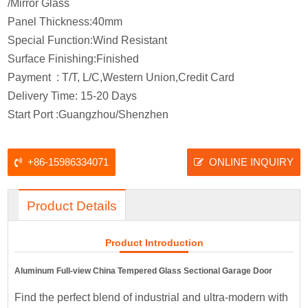
/Mirror Glass
Panel Thickness:40mm
Special Function:Wind Resistant
Surface Finishing:Finished
Payment : T/T, L/C,Western Union,Credit Card
Delivery Time: 15-20 Days
Start Port :Guangzhou/Shenzhen
+86-15986334071
ONLINE INQUIRY
Product Details
Product Introduction
Aluminum Full-view China Tempered Glass Sectional Garage Door
Find the perfect blend of industrial and ultra-modern with