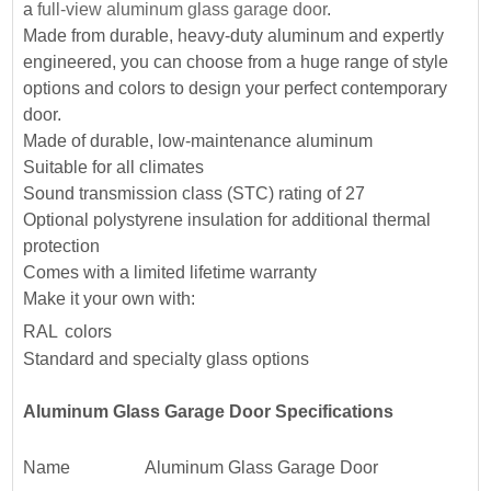
a
full-view aluminum glass garage door
.
Made from durable, heavy-duty aluminum and expertly
engineered, you can choose from a huge range of style
options and colors to design your perfect contemporary
door.
Made of durable, low-maintenance aluminum
Suitable for all climates
Sound transmission class (STC) rating of 27
Optional polystyrene insulation for additional thermal
protection
Comes with a
limited lifetime warranty
Make it your own with:
RAL
colors
Standard and specialty glass options
Aluminum Glass Garage Door Specifications
Name
Aluminum Glass Garage Door