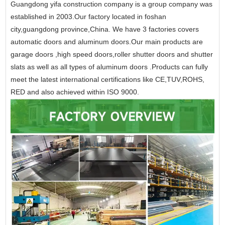
Guangdong yifa construction company is a group company was
established in 2003.Our factory located in foshan
city,guangdong province,China. We have 3 factories covers
automatic doors and aluminum doors.Our main products are
garage doors ,high speed doors,roller shutter doors and shutter
slats as well as all types of aluminum doors .Products can fully
meet the latest international certifications like CE,TUV,ROHS,
RED and also achieved within ISO 9000.