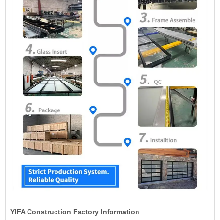
YIFA Construction Factory Information