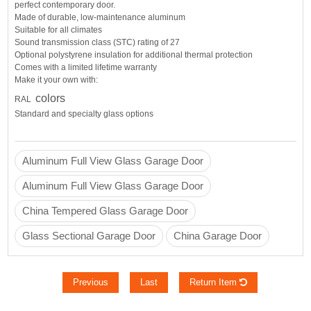
perfect contemporary door.
Made of durable, low-maintenance aluminum
Suitable for all climates
Sound transmission class (STC) rating of 27
Optional polystyrene insulation for additional thermal protection
Comes with a
limited lifetime warranty
Make it your own with:
colors
RAL
Standard and specialty glass options
Aluminum Full View Glass Garage Door
Aluminum Full View Glass Garage Door
China Tempered Glass Garage Door
Glass Sectional Garage Door
China Garage Door
Previous
Last
Return Item