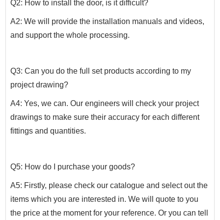
Q2: How to install the door, is it difficult?
A2: We will provide the installation manuals and videos,
and support the whole processing.
Q3: Can you do the full set products according to my
project drawing?
A4: Yes, we can. Our engineers will check your project
drawings to make sure their accuracy for each different
fittings and quantities.
Q5: How do I purchase your goods?
A5: Firstly, please check our catalogue and select out the
items which you are interested in. We will quote to you
the price at the moment for your reference. Or you can tell