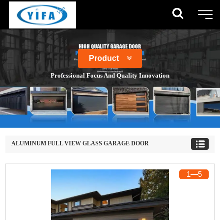
Product
Professional Focus And Quality Innovation
ALUMINUM FULL VIEW GLASS GARAGE DOOR
1
―
5