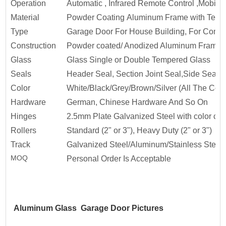
Operation
Automatic , Infrared Remote Control ,Mobile
Material
Powder Coating Aluminum Frame with Temp
Type
Garage Door For House Building, For Commer
Construction
Powder coated/ Anodized Aluminum Frame w
Glass
Glass Single or Double Tempered Glass
Seals
Header Seal, Section Joint Seal,Side Seal ,
Color
White/Black/Grey/Brown/Silver (All The Col
Hardware
German, Chinese Hardware And So On
Hinges
2.5mm Plate Galvanized Steel with color coa
Rollers
Standard (2" or 3"), Heavy Duty (2" or 3")
Track
Galvanized Steel/Aluminum/Stainless Steel
MOQ
Personal Order Is Acceptable
Aluminum Glass Garage Door Pictures