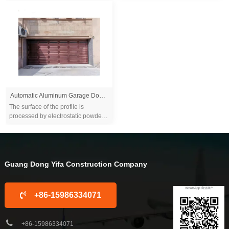
alloy...
electrophoresis and other
processes, which ...
Automatic Aluminum Garage Door Wood Grain Color for Outdoor Villa Warehouse House Safety Overhead Sectional Door
The surface of the profile is
processed by electrostatic powder
spraying or anode coloring,
electrophoresis and other
processes, which is du...
Guang Dong Yifa Construction Company
+86-15986334071
+86-15986334071