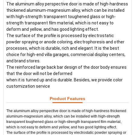
The aluminum alloy perspective door is made of high-hardness 
thickened aluminum-magnesium alloy, which can be installed 
with high-strength transparent toughened glass or high-
strength transparent film material, which is not easy to 
deform and yellow, and has good lighting effect.
The surface of the profile is processed by electrostatic 
powder spraying or anode coloring, electrophoresis and other 
processes, which is durable, rich and elegant. It is the best 
choice for high-end villa garages, commercial display centers, 
and brand stores.
The reinforced large back bar design of the door body ensures 
that the door will not be deformed 
when it is turned up and is durable. Besides, we provide color 
customization service
Product Features
The aluminum alloy perspective door is made of high-hardness thickened 
aluminum-magnesium alloy, which can be installed with high-strength 
transparent toughened glass or high-strength transparent film material, 
which is not easy to deform and yellow, and has good lighting effect.
The surface of the profile is processed by electrostatic powder spraying or 