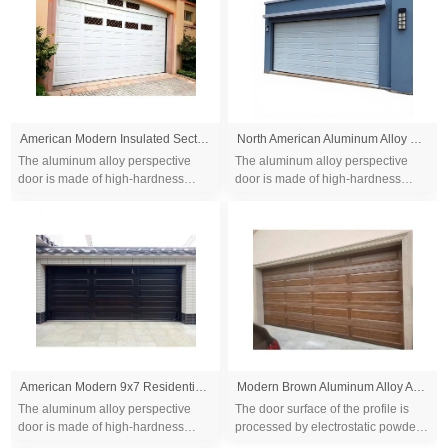
American Modern Insulated Sectional Flap Aluminum Alloy Garage Door
North American Aluminum Alloy Electric Sectional Two Car Garage Gate for Villa Use
The aluminum alloy perspective
The aluminum alloy perspective
door is made of high-hardness
door is made of high-hardness
thickened aluminum-magnesium
thickened aluminum-magnesium
alloy, which can be installed with
alloy, which can be installed with
high-strength t...
high-strength t...
American Modern 9x7 Residential Overhead Insulated Sectional Flap Aluminum Alloy Garage Doors
Modern Brown Aluminum Alloy Automatic Roll-Up Garage Door
The aluminum alloy perspective
The door surface of the profile is
door is made of high-hardness
processed by electrostatic powder
thickened aluminum-magnesium
spraying or anode coloring,