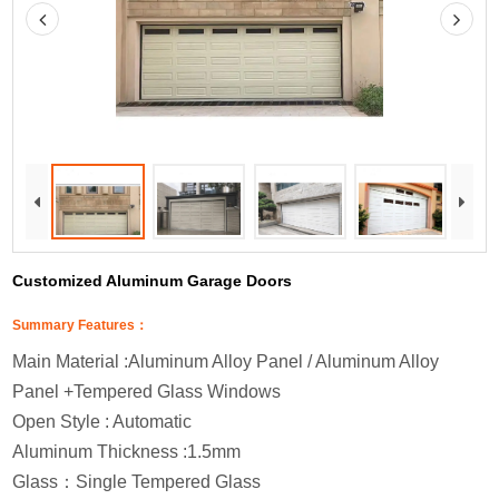
Customized Aluminum Garage Doors
Summary Features：
Main Material :Aluminum Alloy Panel / Aluminum Alloy
Panel +Tempered Glass Windows
Open Style : Automatic
Aluminum Thickness :1.5mm
Glass
：
Single Tempered Glass