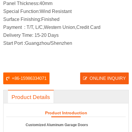
Panel Thickness:40mm
Special Function:Wind Resistant
Surface Finishing:Finished
Payment : T/T, L/C,Western Union,Credit Card
Delivery Time: 15-20 Days
Start Port :Guangzhou/Shenzhen
+86-15986334071
ONLINE INQUIRY
Product Details
Product Introduction
Customized Aluminum Garage Doors