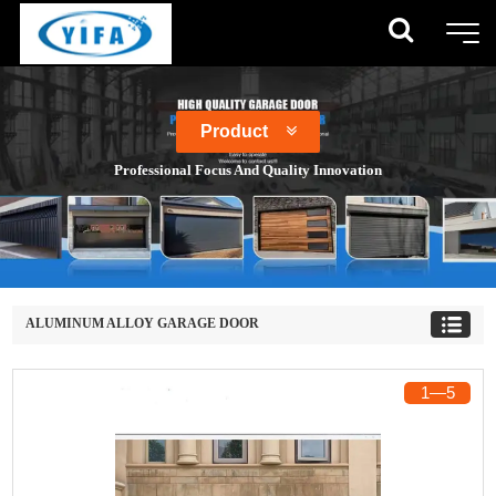
Product
Professional Focus And Quality Innovation
ALUMINUM ALLOY GARAGE DOOR
1
―
5