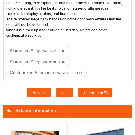
anode coloring, electrophoresis and other processes, which is durable, 
rich and elegant. It is the best choice for high-end villa garages, 
commercial display centers, and brand stores.
The reinforced large back bar design of the door body ensures that the 
door will not be deformed 
when it is turned up and is durable. Besides, we provide color 
customization service
Aluminum Alloy Garage Door
Aluminum Alloy Garage Door
Customized Aluminum Garage Doors
Previous
Next
Return Item
Related Information